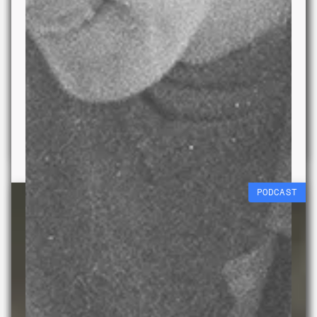
Data Melt
Liberty Quinn
18 JULY 2026 – 20 JAN
2027
PODCAST