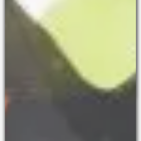
SPACE x Art Schools
Studio Awards 2025