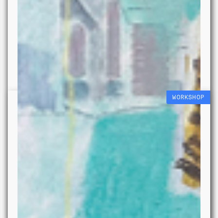
WORKSHOP