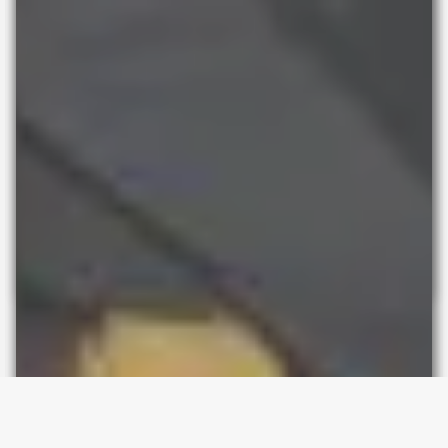
Pop-up space for hire
in Hackney