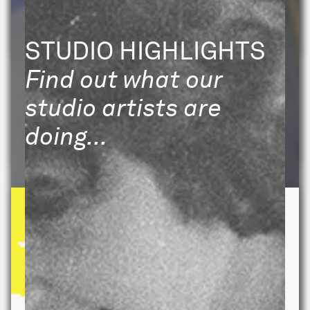
studios, with 14 shares & sublets
available
STUDIO HIGHLIGHTS
Find out what our
studio artists are
doing...