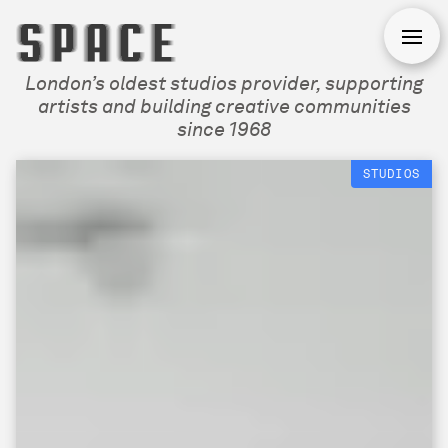
Open
London’s oldest studios provider, supporting
artists and building creative communities
since 1968
STUDIOS