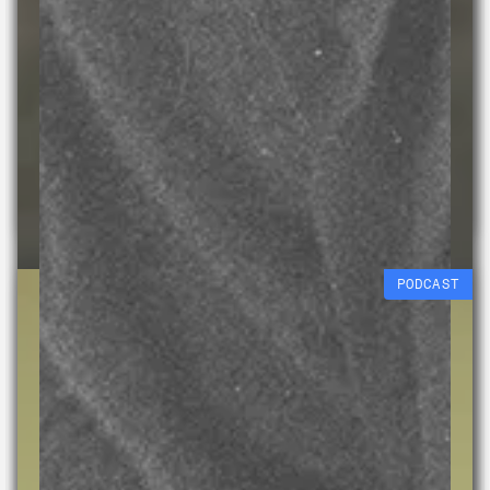
Connecting Colours
Diane Mayers
Free workshop (age 9-
15)
15 AUG 2026
PODCAST
Experimental