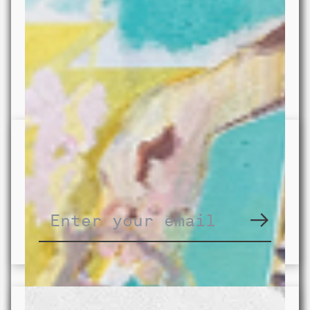
Subscribe to our newsletter for
updates on our activities