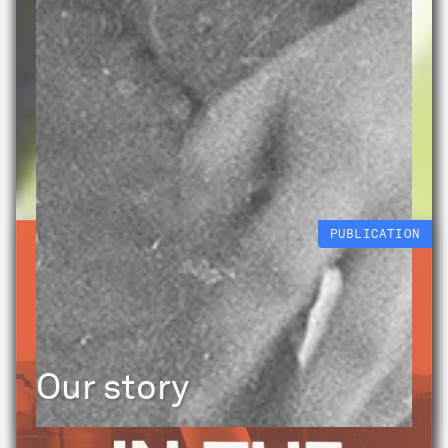
PUBLICATION
Our story