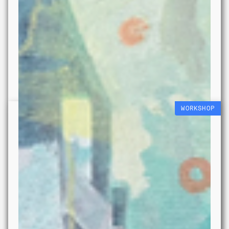
WORKSHOP