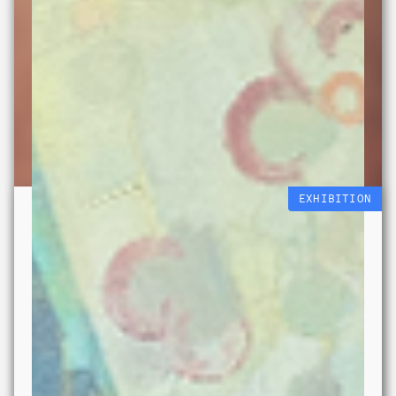
EXHIBITION