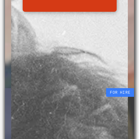
Beauty Fall
Sabrina Tirvengadum
29 APR – 10 OCT 2026
FOR HIRE
We currently have 3 vacant