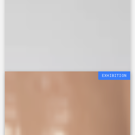
EXHIBITION