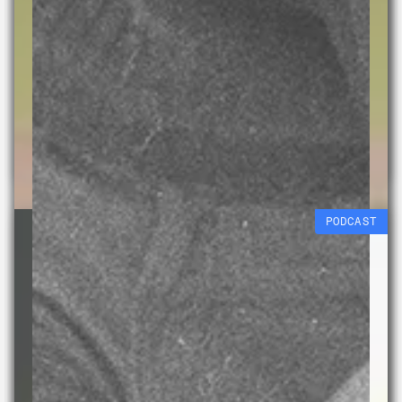
Cyanotypes
Jack Briggs-Miller
Free workshop
29 AUG 2026
PODCAST